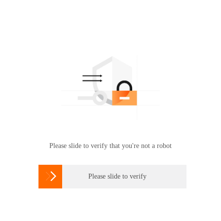
Please slide to verify that you're not a robot

Please slide to verify