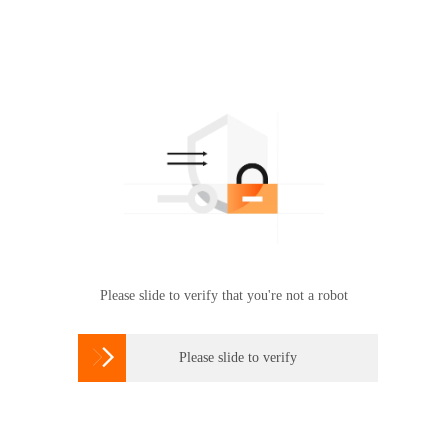
Please slide to verify that you're not a robot

Please slide to verify