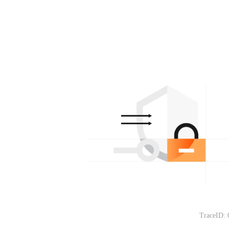
TraceID: