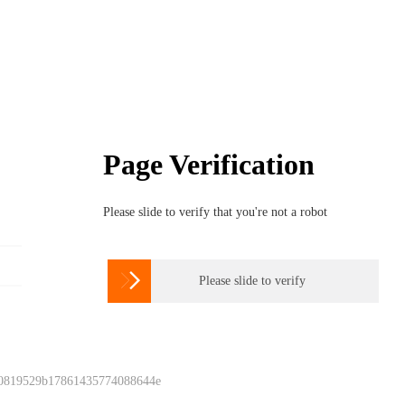
Page Verification
Please slide to verify that you're not a robot

Please slide to verify
 0819529b17861435774088644e