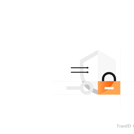
TraceID: