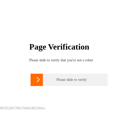
Page Verification
Please slide to verify that you're not a robot

Please slide to verify
 0819529f17861594424951841e