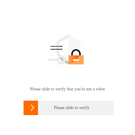
Please slide to verify that you're not a robot

Please slide to verify