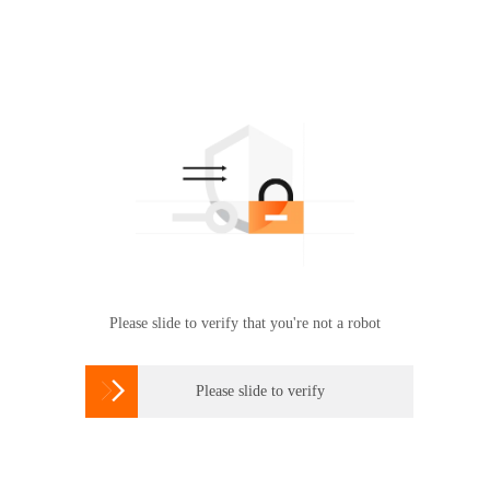
Please slide to verify that you're not a robot

Please slide to verify