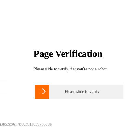
Page Verification
Please slide to verify that you're not a robot

Please slide to verify
 a3b53cb617860391165973670e