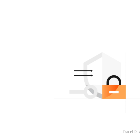
TraceID: