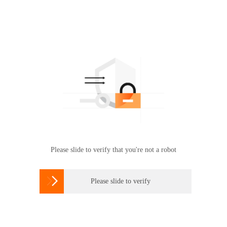
Please slide to verify that you're not a robot

Please slide to verify