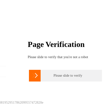
Page Verification
Please slide to verify that you're not a robot

Please slide to verify
 0819529517862099557472820e