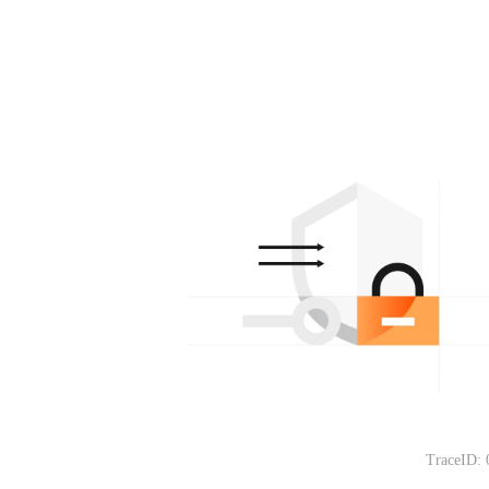
TraceID: