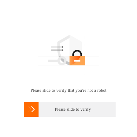
Please slide to verify that you're not a robot

Please slide to verify