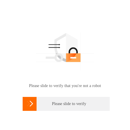
Please slide to verify that you're not a robot

Please slide to verify