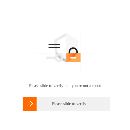
Please slide to verify that you're not a robot

Please slide to verify