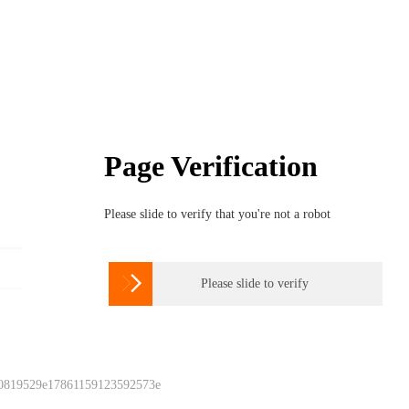
Page Verification
Please slide to verify that you're not a robot

Please slide to verify
 0819529e17861159123592573e