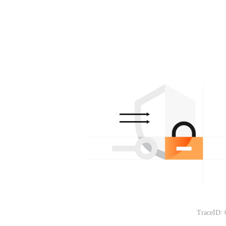
TraceID: