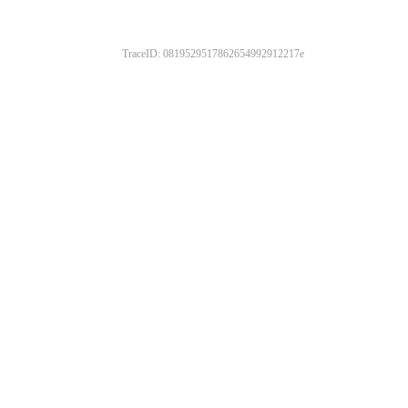
TraceID: 0819529517862654992912217e