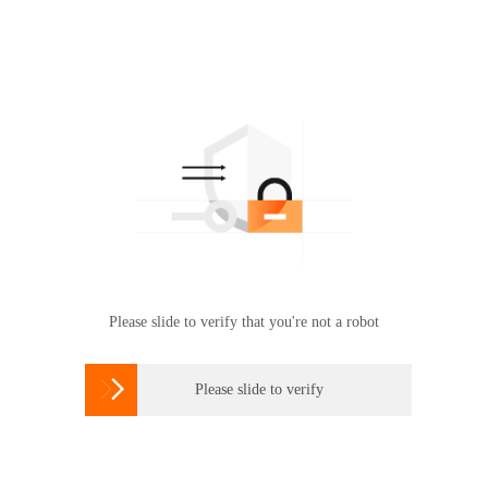
Please slide to verify that you're not a robot

Please slide to verify