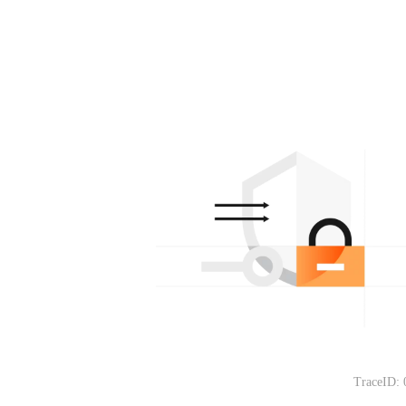
TraceID: