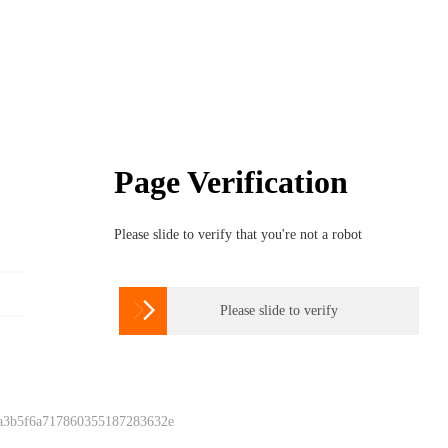
Page Verification
Please slide to verify that you're not a robot

Please slide to verify
 a3b5f6a717860355187283632e