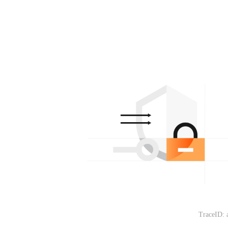
TraceID: