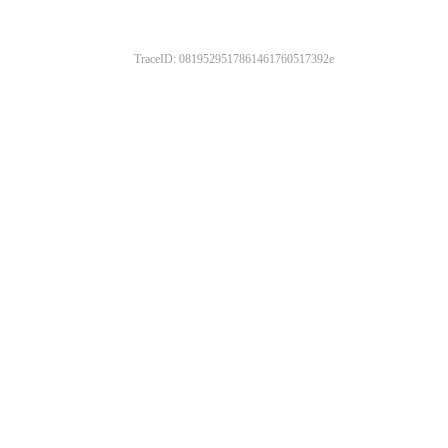
TraceID: 0819529517861461760517392e