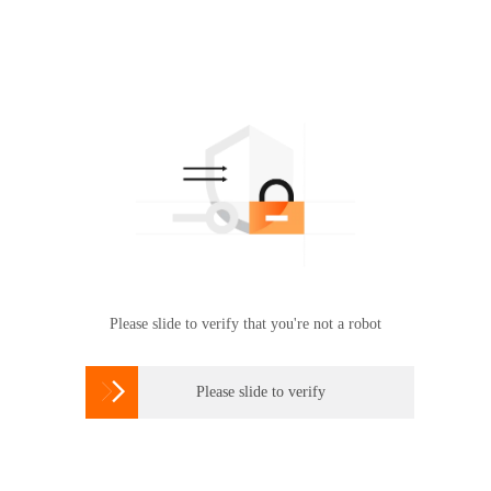
Please slide to verify that you're not a robot

Please slide to verify