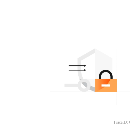
TraceID: