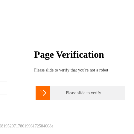
Page Verification
Please slide to verify that you're not a robot

Please slide to verify
 0819529717861996172584008e