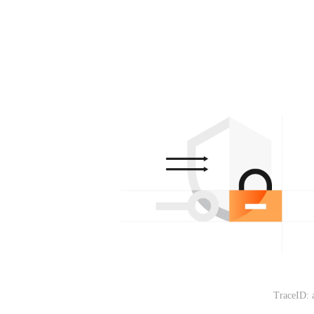
TraceID: