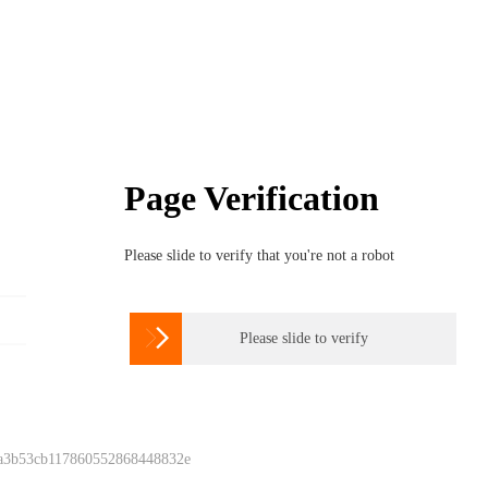
Page Verification
Please slide to verify that you're not a robot

Please slide to verify
 a3b53cb117860552868448832e