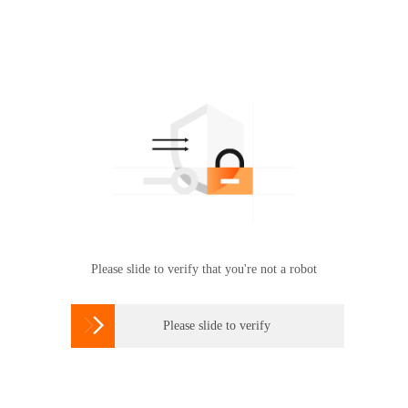
Please slide to verify that you're not a robot

Please slide to verify