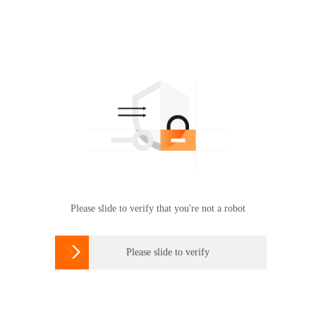
Please slide to verify that you're not a robot

Please slide to verify