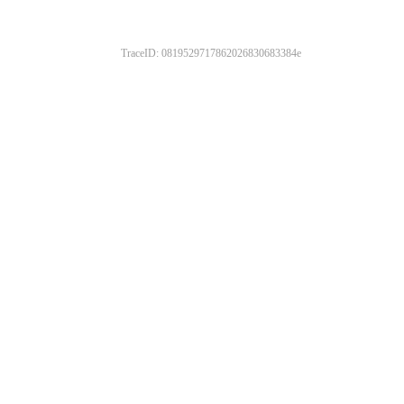
TraceID: 0819529717862026830683384e