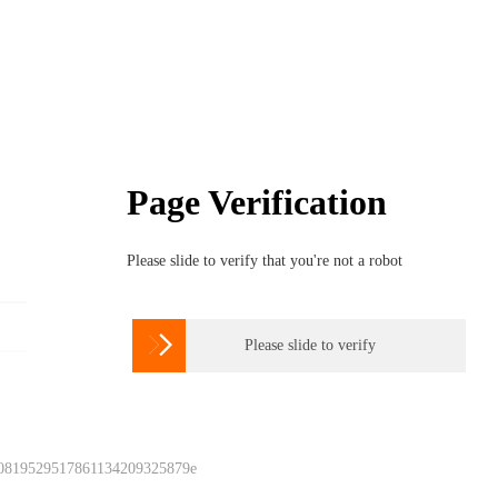
Page Verification
Please slide to verify that you're not a robot

Please slide to verify
 0819529517861134209325879e