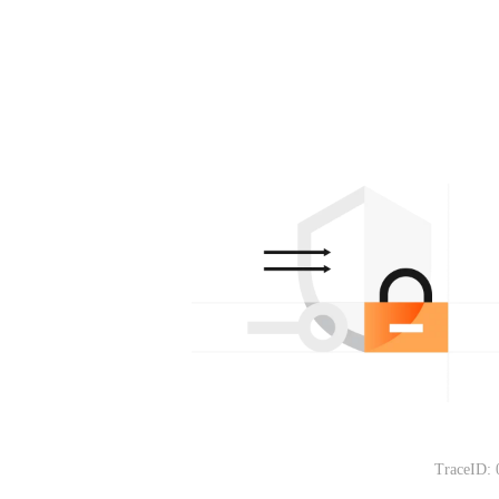
TraceID: