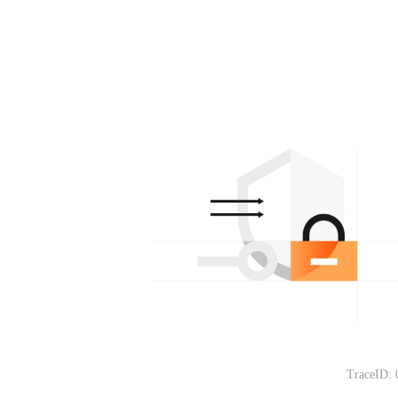
TraceID: