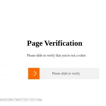
Page Verification
Please slide to verify that you're not a robot

Please slide to verify
 0819529817860779271557166e