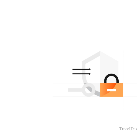
TraceID: