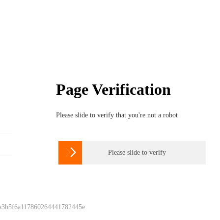
Page Verification
Please slide to verify that you're not a robot

Please slide to verify
 a3b5f6a117860264441782445e