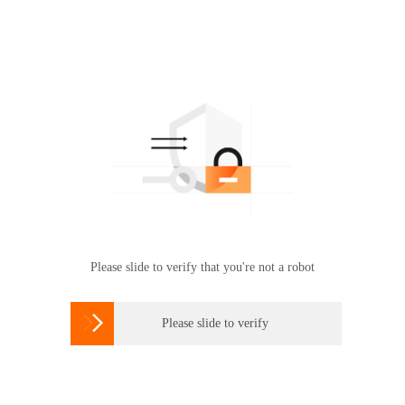
Please slide to verify that you're not a robot

Please slide to verify