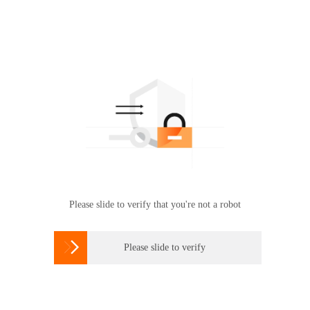
Please slide to verify that you're not a robot

Please slide to verify