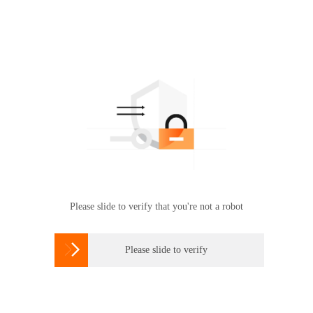
Please slide to verify that you're not a robot

Please slide to verify