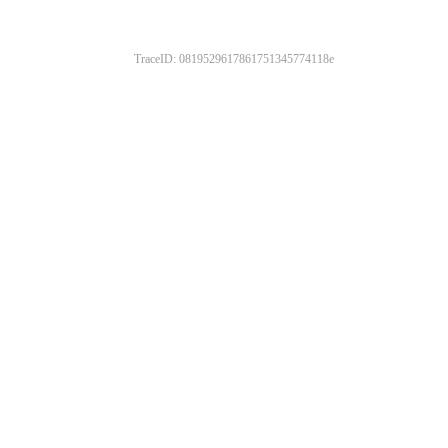
TraceID: 0819529617861751345774118e