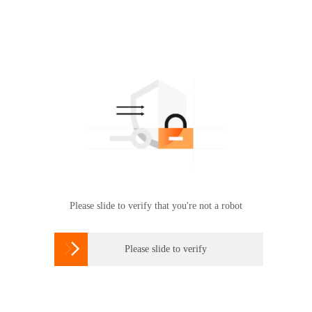
Please slide to verify that you're not a robot

Please slide to verify