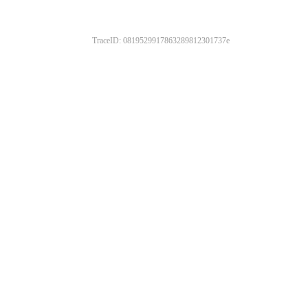
TraceID: 0819529917863289812301737e