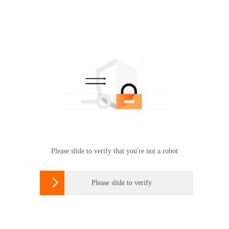
Please slide to verify that you're not a robot

Please slide to verify