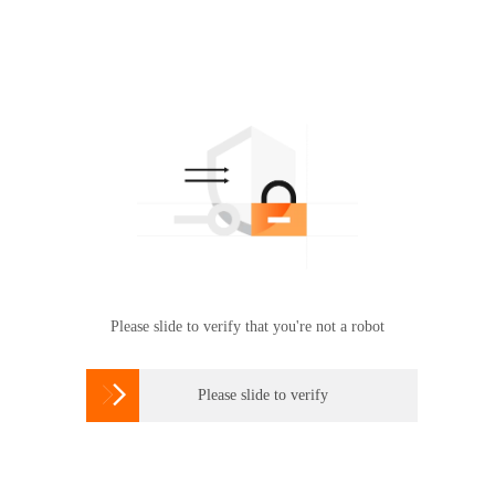
Please slide to verify that you're not a robot

Please slide to verify