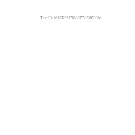
TraceID: 0819529717860857523385003e