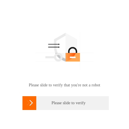
Please slide to verify that you're not a robot

Please slide to verify