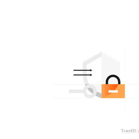
TraceID: