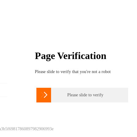
Page Verification
Please slide to verify that you're not a robot

Please slide to verify
 a3b5f69817860897982906993e