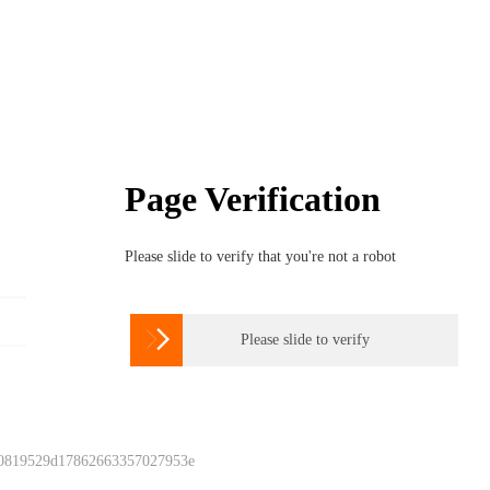
Page Verification
Please slide to verify that you're not a robot

Please slide to verify
 0819529d17862663357027953e