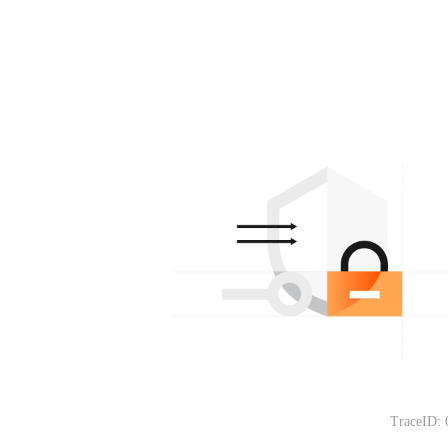
TraceID: