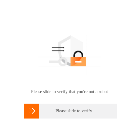
Please slide to verify that you're not a robot

Please slide to verify