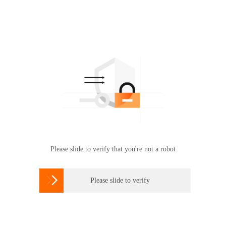
Please slide to verify that you're not a robot

Please slide to verify