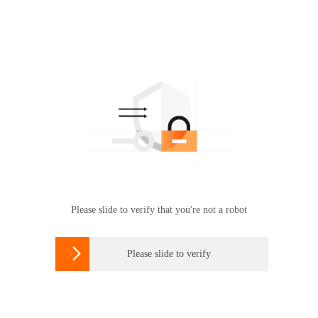
Please slide to verify that you're not a robot

Please slide to verify