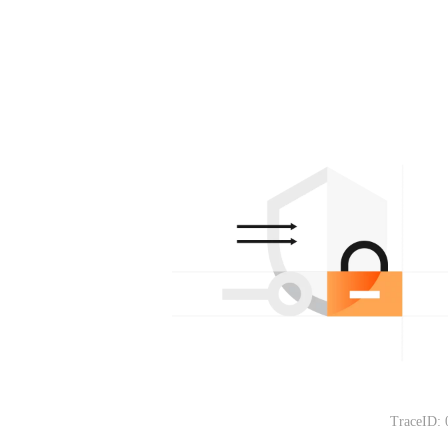
TraceID: