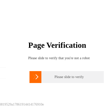
Page Verification
Please slide to verify that you're not a robot

Please slide to verify
 0819529a17861914414176910e