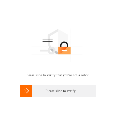
Please slide to verify that you're not a robot

Please slide to verify