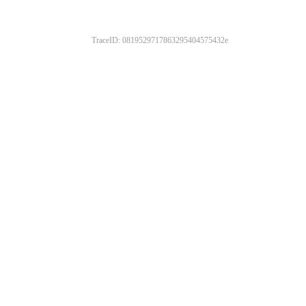
TraceID: 0819529717863295404575432e