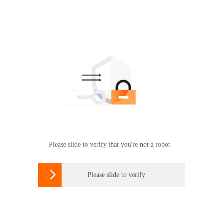
Please slide to verify that you're not a robot

Please slide to verify