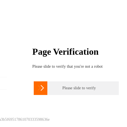
Page Verification
Please slide to verify that you're not a robot

Please slide to verify
 a3b5f69517861070333598636e