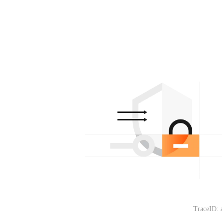
TraceID: