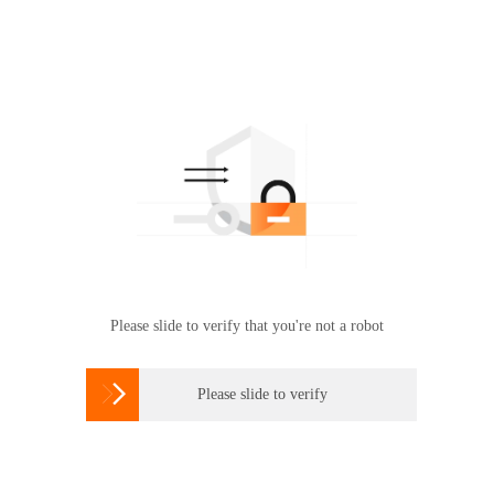
Please slide to verify that you're not a robot

Please slide to verify