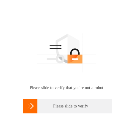
Please slide to verify that you're not a robot

Please slide to verify