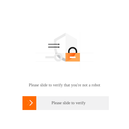
Please slide to verify that you're not a robot

Please slide to verify