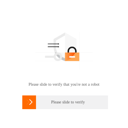
Please slide to verify that you're not a robot

Please slide to verify