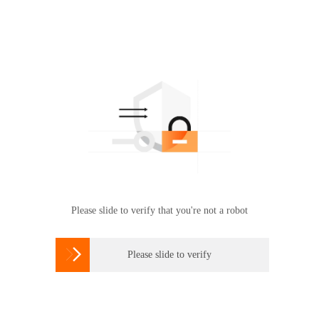
Please slide to verify that you're not a robot

Please slide to verify