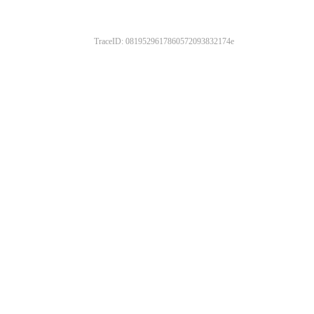
TraceID: 0819529617860572093832174e