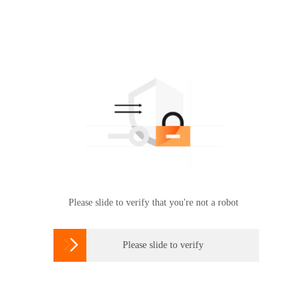
Please slide to verify that you're not a robot

Please slide to verify