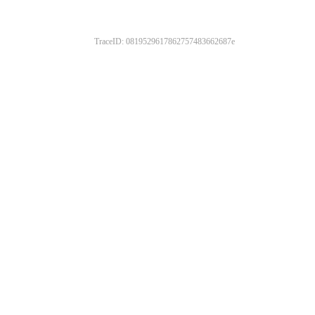
TraceID: 0819529617862757483662687e