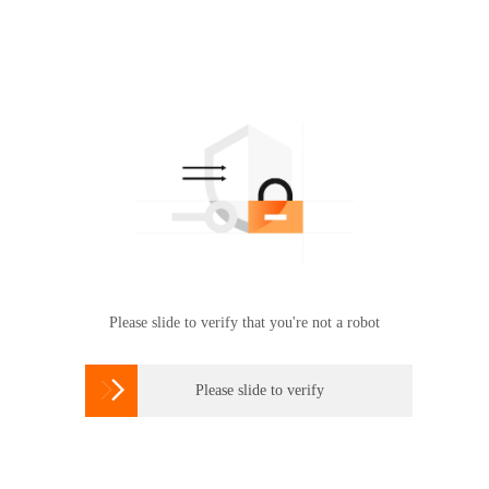
Please slide to verify that you're not a robot

Please slide to verify