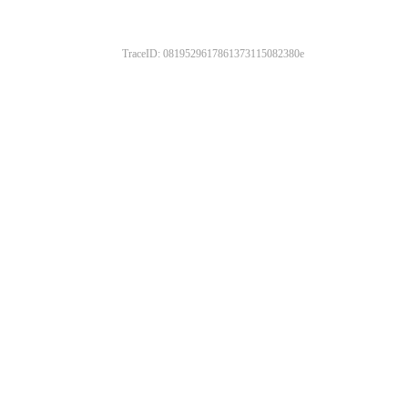
TraceID: 0819529617861373115082380e