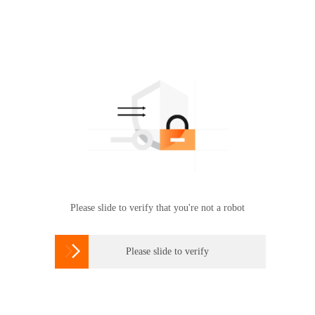
Please slide to verify that you're not a robot

Please slide to verify