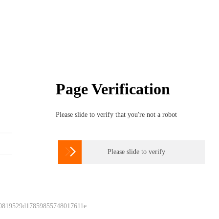
Page Verification
Please slide to verify that you're not a robot

Please slide to verify
 0819529d17859855748017611e