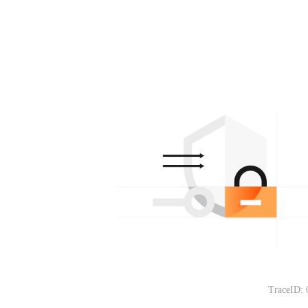
TraceID: