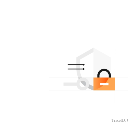
TraceID: