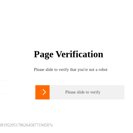
Page Verification
Please slide to verify that you're not a robot

Please slide to verify
 0819529517862645877194587e